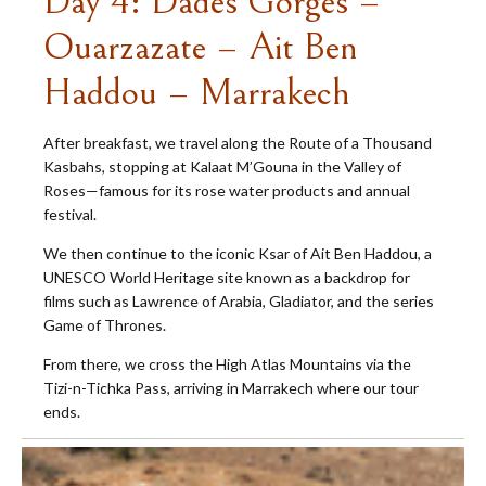
Day 4: Dades Gorges –
Ouarzazate – Ait Ben
Haddou – Marrakech
After breakfast, we travel along the Route of a Thousand
Kasbahs, stopping at Kalaat M’Gouna in the Valley of
Roses—famous for its rose water products and annual
festival.
We then continue to the iconic Ksar of Ait Ben Haddou, a
UNESCO World Heritage site known as a backdrop for
films such as Lawrence of Arabia, Gladiator, and the series
Game of Thrones.
From there, we cross the High Atlas Mountains via the
Tizi-n-Tichka Pass, arriving in Marrakech where our tour
ends.