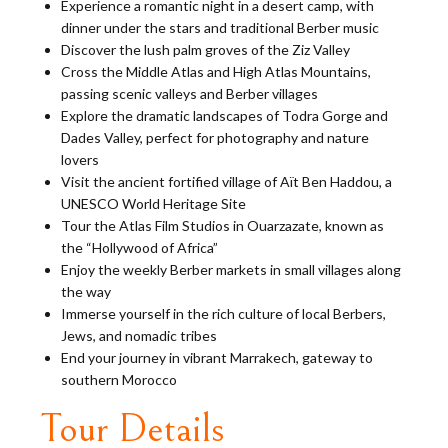
Experience a romantic night in a desert camp, with
dinner under the stars and traditional Berber music
Discover the lush palm groves of the Ziz Valley
Cross the Middle Atlas and High Atlas Mountains,
passing scenic valleys and Berber villages
Explore the dramatic landscapes of Todra Gorge and
Dades Valley, perfect for photography and nature
lovers
Visit the ancient fortified village of Aït Ben Haddou, a
UNESCO World Heritage Site
Tour the Atlas Film Studios in Ouarzazate, known as
the “Hollywood of Africa”
Enjoy the weekly Berber markets in small villages along
the way
Immerse yourself in the rich culture of local Berbers,
Jews, and nomadic tribes
End your journey in vibrant Marrakech, gateway to
southern Morocco
Tour Details