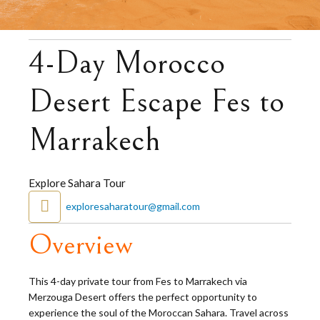
4-Day Morocco
Desert Escape Fes to
Marrakech
Explore Sahara Tour
exploresaharatour@gmail.com
Overview
This 4-day private tour from Fes to Marrakech via
Merzouga Desert offers the perfect opportunity to
experience the soul of the Moroccan Sahara. Travel across