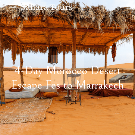
4-Day Morocco Desert
Escape Fes to Marrakech