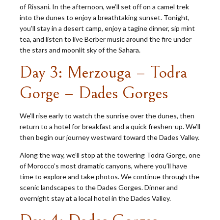
of Rissani. In the afternoon, we’ll set off on a camel trek
into the dunes to enjoy a breathtaking sunset. Tonight,
you’ll stay in a desert camp, enjoy a tagine dinner, sip mint
tea, and listen to live Berber music around the fire under
the stars and moonlit sky of the Sahara.
Day 3: Merzouga – Todra
Gorge – Dades Gorges
We’ll rise early to watch the sunrise over the dunes, then
return to a hotel for breakfast and a quick freshen-up. We’ll
then begin our journey westward toward the Dades Valley.
Along the way, we’ll stop at the towering Todra Gorge, one
of Morocco’s most dramatic canyons, where you’ll have
time to explore and take photos. We continue through the
scenic landscapes to the Dades Gorges. Dinner and
overnight stay at a local hotel in the Dades Valley.