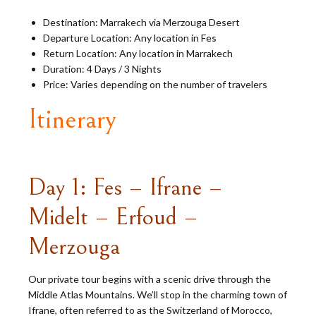
Destination: Marrakech via Merzouga Desert
Departure Location: Any location in Fes
Return Location: Any location in Marrakech
Duration: 4 Days / 3 Nights
Price: Varies depending on the number of travelers
Itinerary
Day 1: Fes – Ifrane –
Midelt – Erfoud –
Merzouga
Our private tour begins with a scenic drive through the
Middle Atlas Mountains. We’ll stop in the charming town of
Ifrane, often referred to as the Switzerland of Morocco,