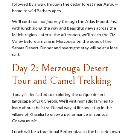
followed by a walk through the cedar forest near Azrou—
home to wild Barbary apes.
We’ll continue our journey through the Atlas Mountains,
with lunch along the way and beautiful views across the
Midelt region. Later in the afternoon, we’ll reach the Ziz
Valley before arriving in Merzouga, on the edge of the
Sahara Desert. Dinner and overnight stay will be at a local
riad.
Day 2: Merzouga Desert
Tour and Camel Trekking
Today is dedicated to exploring the unique desert
landscape of Erg Chebbi. We’ll visit nomadic families to
learn about their traditional way of life and stop in the
village of Khamlia to enjoy a performance of spiritual
Gnawa music.
Lunch will be a traditional Berber pizza in the historic town