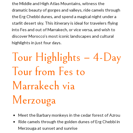
the Middle and High Atlas Mountains, witness the
dramatic beauty of gorges and valleys, ride camels through
the Erg Chebbi dunes, and spend a magical night under a
starlit desert sky. This itinerary is ideal for travelers flying
into Fes and out of Marrakech, or vice versa, and wish to
discover Morocco’s most iconic landscapes and cultural
highlights in just four days.
Tour Highlights – 4-Day
Tour from Fes to
Marrakech via
Merzouga
Meet the Barbary monkeys in the cedar forest of Azrou
Ride camels through the golden dunes of Erg Chebbi in
Merzouga at sunset and sunrise