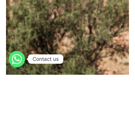
Contact us