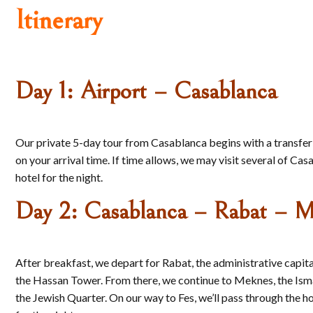
Itinerary
Day 1: Airport – Casablanca
Our private 5-day tour from Casablanca begins with a transfer
on your arrival time. If time allows, we may visit several of 
hotel for the night.
Day 2: Casablanca – Rabat – M
After breakfast, we depart for Rabat, the administrative cap
the Hassan Tower. From there, we continue to Meknes, the Ismail
the Jewish Quarter. On our way to Fes, we’ll pass through the h