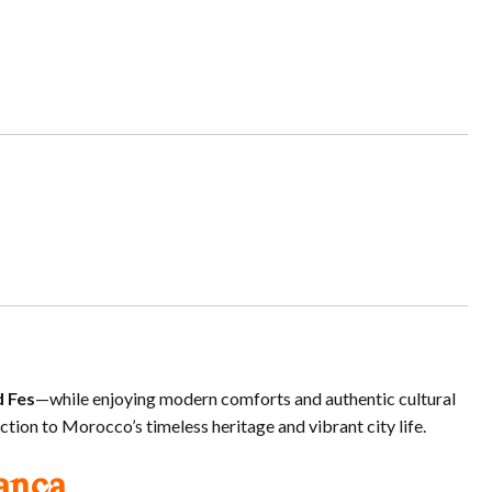
d Fes
—while enjoying modern comforts and authentic cultural
tion to Morocco’s timeless heritage and vibrant city life.
anca