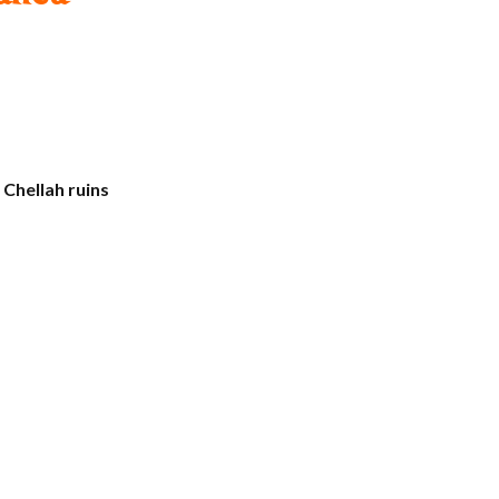
d
Chellah ruins