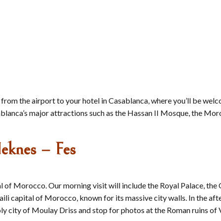
 from the airport to your hotel in Casablanca, where you’ll be we
Casablanca’s major attractions such as the Hassan II Mosque, the 
eknes – Fes
ital of Morocco. Our morning visit will include the Royal Palac
i capital of Morocco, known for its massive city walls. In the afte
oly city of Moulay Driss and stop for photos at the Roman ruins of 