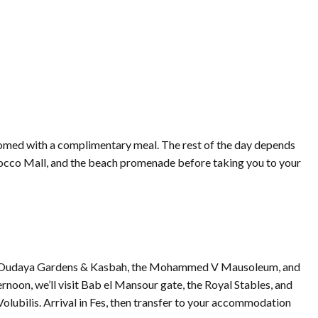
lcomed with a complimentary meal. The rest of the day depends
Morocco Mall, and the beach promenade before taking you to your
e, the Oudaya Gardens & Kasbah, the Mohammed V Mausoleum, and
rnoon, we’ll visit Bab el Mansour gate, the Royal Stables, and
Volubilis. Arrival in Fes, then transfer to your accommodation