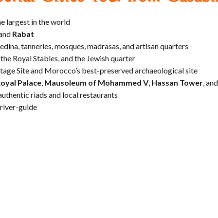
he largest in the world
 and
Rabat
medina, tanneries, mosques, madrasas, and artisan quarters
, the Royal Stables, and the Jewish quarter
age Site and Morocco’s best-preserved archaeological site
oyal Palace
,
Mausoleum of Mohammed V
,
Hassan Tower
, an
authentic riads and local restaurants
driver-guide