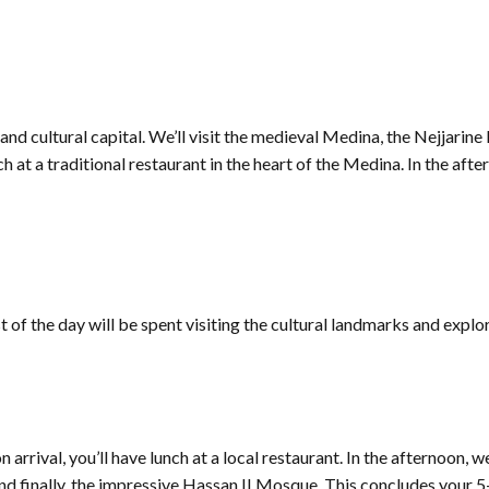
l and cultural capital. We’ll visit the medieval Medina, the Nejjari
ch at a traditional restaurant in the heart of the Medina. In the aft
t of the day will be spent visiting the cultural landmarks and explo
rival, you’ll have lunch at a local restaurant. In the afternoon, we
nd finally, the impressive Hassan II Mosque. This concludes your 