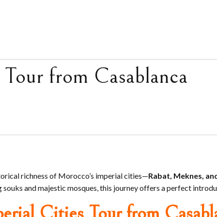
 Tour from Casablanca
torical richness of Morocco’s imperial cities—
Rabat, Meknes, an
souks and majestic mosques, this journey offers a perfect introduc
erial Cities Tour from Casabl