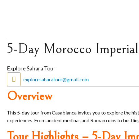
5-Day Morocco Imperial
Explore Sahara Tour
exploresaharatour@gmail.com
Overview
This 5-day tour from Casablanca invites you to explore the his
experiences. From ancient medinas and Roman ruins to bustling 
Tour Highlights – 5-Day Imp