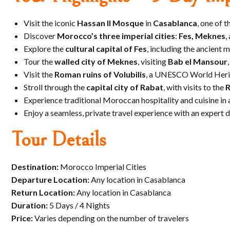
Visit the iconic
Hassan II Mosque
in
Casablanca
, one of t
Discover
Morocco’s three imperial cities
:
Fes, Meknes
,
Explore the
cultural capital of Fes
, including the ancient 
Tour the
walled city of Meknes
, visiting
Bab el Mansour
Visit the
Roman ruins of Volubilis
, a UNESCO World Herit
Stroll through the
capital city of Rabat
, with visits to the
R
Experience traditional Moroccan hospitality and cuisine in 
Enjoy a seamless, private travel experience with an expert 
Tour Details
Destination:
Morocco Imperial Cities
Departure Location:
Any location in Casablanca
Return Location:
Any location in Casablanca
Duration:
5 Days / 4 Nights
Price:
Varies depending on the number of travelers