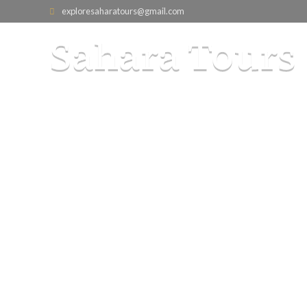
exploresaharatours@gmail.com
5-Day Moro