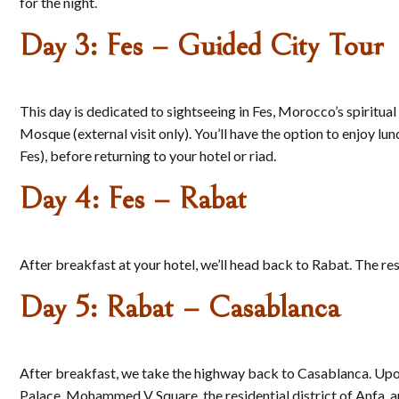
for the night.
Day 3: Fes – Guided City Tour
This day is dedicated to sightseeing in Fes, Morocco’s spiritua
Mosque (external visit only). You’ll have the option to enjoy lun
Fes), before returning to your hotel or riad.
Day 4: Fes – Rabat
After breakfast at your hotel, we’ll head back to Rabat. The res
Day 5: Rabat – Casablanca
After breakfast, we take the highway back to Casablanca. Upon ar
Palace, Mohammed V Square, the residential district of Anfa, a