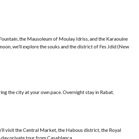
ne Fountain, the Mausoleum of Moulay Idriss, and the Karaouine
ernoon, we’ll explore the souks and the district of Fes Jdid (New
ring the city at your own pace. Overnight stay in Rabat.
’ll visit the Central Market, the Habous district, the Royal
5-day private tour from Casablanca.