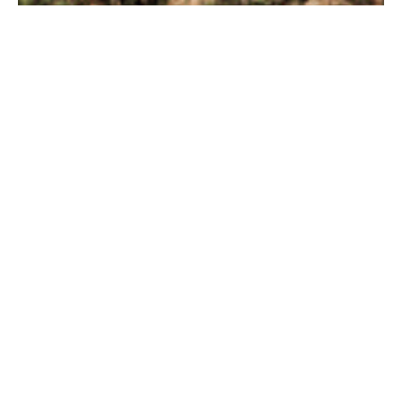
INCLUDED