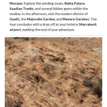
Mosque
. Explore the winding souks,
Bahia Palace
,
Saadian Tombs
, and several hidden gems within the
medina. In the afternoon, visit the modern district of
Gueliz
, the
Majorelle Garden
, and
Menara Gardens
. The
tour concludes with a drop-off at your hotel or
Marrakech
airport
, marking the end of your adventure.