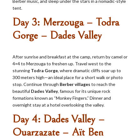
Berber music, and sleep under the stars in a nomadic-style
tent.
Day 3: Merzouga – Todra
Gorge – Dades Valley
After sunrise and breakfast at the camp, return by camel or
4×4 to Merzouga to freshen up. Travel west to the
stunning
Todra Gorge
, where dramatic cliffs soar up to
300 meters high—an ideal place for a short walk or photo
stop. Continue through
Berber villages
to reach the
beautiful
Dades Valley
, famous for its unique rock
formations known as “Monkey Fingers.” Dinner and
overnight stay at a hotel overlooking the valley.
Day 4: Dades Valley –
Ouarzazate – Aït Ben