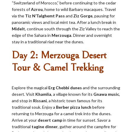
“Switzerland of Morocco,” before continuing to the cedar
forests of
Azrou
, home to wild Barbary macaques. Travel
via the
Tiz N’Talghemt Pass
and
Ziz Gorge
, pausing for
panoramic views and local mint tea. After a lunch break in
Midelt
, continue south through the Ziz Valley to reach the
edge of the Sahara in
Merzouga
. Dinner and overnight
stay in a traditional riad near the dunes.
Day 2: Merzouga Desert
Tour & Camel Trekking
Explore the magical
Erg Chebbi dunes
and the surrounding
desert. Visit
Khamlia
, a village known for its
Gnawa music
,
and stop in
Rissani
, a historic town famous for its
traditional souk. Enjoy a
Berber pizza lunch
before
returning to Merzouga for a camel trek into the dunes.
Arrive at your
desert camp
in time for sunset. Savor a
traditional
tagine dinner
, gather around the campfire for