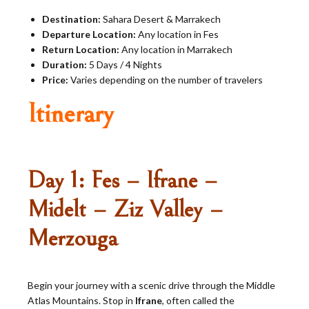
Destination:
Sahara Desert & Marrakech
Departure Location:
Any location in Fes
Return Location:
Any location in Marrakech
Duration:
5 Days / 4 Nights
Price:
Varies depending on the number of travelers
Itinerary
Day 1: Fes – Ifrane –
Midelt – Ziz Valley –
Merzouga
Begin your journey with a scenic drive through the Middle
Atlas Mountains. Stop in
Ifrane
, often called the