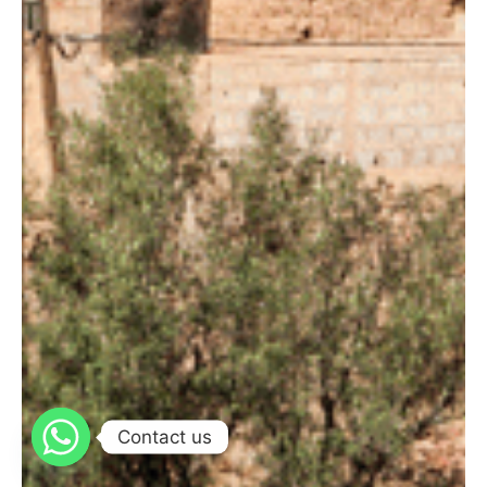
Contact us