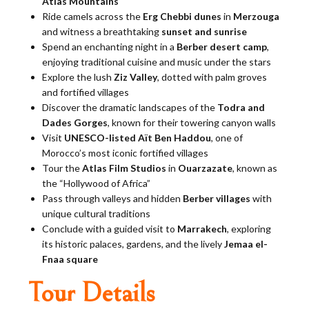
Atlas Mountains
Ride camels across the
Erg Chebbi dunes
in
Merzouga
and witness a breathtaking
sunset and sunrise
Spend an enchanting night in a
Berber desert camp
,
enjoying traditional cuisine and music under the stars
Explore the lush
Ziz Valley
, dotted with palm groves
and fortified villages
Discover the dramatic landscapes of the
Todra and
Dades Gorges
, known for their towering canyon walls
Visit
UNESCO-listed Aït Ben Haddou
, one of
Morocco’s most iconic fortified villages
Tour the
Atlas Film Studios
in
Ouarzazate
, known as
the “Hollywood of Africa”
Pass through valleys and hidden
Berber villages
with
unique cultural traditions
Conclude with a guided visit to
Marrakech
, exploring
its historic palaces, gardens, and the lively
Jemaa el-
Fnaa square
Tour Details