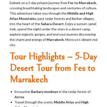
Embark on a 5-day private journey from
Fes to Marrakech
,
crossing breathtaking landscapes and centuries of culture.
This adventure takes you through the
Middle and High
Atlas Mountains
, past cedar forests and Berber villages,
into the heart of the
Sahara Desert
. Enjoy a sunset camel
trek, spend the night under the stars in a desert camp,
explore majestic gorges, and end your journey discovering
the charm and energy of
Marrakech
, Morocco’s vibrant red
city.
Tour Highlights – 5-Day
Desert Tour from Fes to
Marrakech
Encounter
Barbary monkeys
in the cedar forest of
Azrou
Travel through the scenic
Middle Atlas
and
High