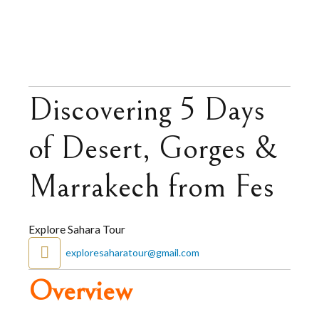
Discovering 5 Days
of Desert, Gorges &
Marrakech from Fes
Explore Sahara Tour
exploresaharatour@gmail.com
Overview