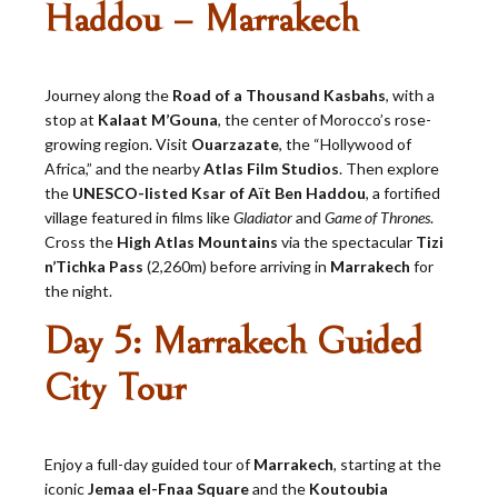
Haddou – Marrakech
Journey along the
Road of a Thousand Kasbahs
, with a
stop at
Kalaat M’Gouna
, the center of Morocco’s rose-
growing region. Visit
Ouarzazate
, the “Hollywood of
Africa,” and the nearby
Atlas Film Studios
. Then explore
the
UNESCO-listed Ksar of Aït Ben Haddou
, a fortified
village featured in films like
Gladiator
and
Game of Thrones
.
Cross the
High Atlas Mountains
via the spectacular
Tizi
n’Tichka Pass
(2,260m) before arriving in
Marrakech
for
the night.
Day 5: Marrakech Guided
City Tour
Enjoy a full-day guided tour of
Marrakech
, starting at the
iconic
Jemaa el-Fnaa Square
and the
Koutoubia