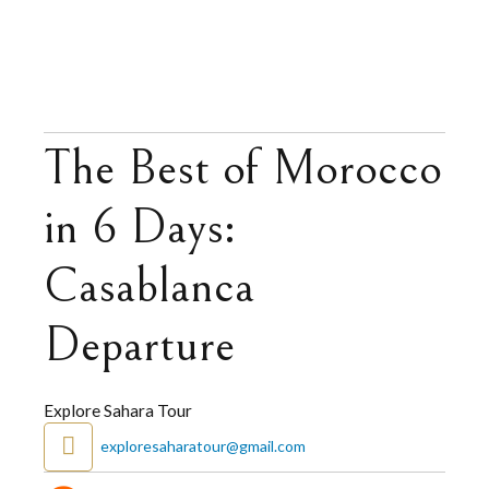
The Best of Morocco
in 6 Days:
Casablanca
Departure
Explore Sahara Tour
exploresaharatour@gmail.com