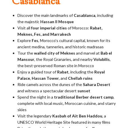
Casablanca
Discover the main landmarks of
Casablanca
, including
the majestic
Hassan II Mosque
Visit all
four imperial cities
of Morocco:
Rabat,
Meknes, Fes, and Marrakech
Explore
Fes
, Morocco’s cultural capital, known for its
ancient medina, tanneries, and historic madrasas
Tour the
walled city of Meknes
and marvel at
Bab el
Mansour
, the Royal Granaries, and nearby
Volubilis
,
the best-preserved Roman site in Morocco
Enjoy a guided tour of
Rabat
, including the
Royal
Palace
,
Hassan Tower
, and
Chellah ruins
Ride camels across the dunes of the
Sahara Desert
and witness a spectacular desert
sunset
Spend the night in a
traditional Berber desert camp
,
complete with local music, Moroccan cuisine, and starry
skies
Visit the legendary
Kasbah of Aït Ben Haddou
, a
UNESCO World Heritage Site featured in many films