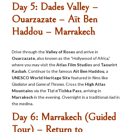
Day 5: Dades Valley –
Ouarzazate – Aït Ben
Haddou – Marrakech
Drive through the
Valley of Roses
and arrive in
Ouarzazate
, also known as the “Hollywood of Africa,”
where you may visit the
Atlas Film Studios
and
Taourirt
Kasbah
. Continue to the famous
Aït Ben Haddou
, a
UNESCO World Heritage Site
featured in films like
Gladiator
and
Game of Thrones
. Cross the
High Atlas
Mountains
via the
Tizi n’Tichka Pass
, arriving in
Marrakech
in the evening. Overnight in a traditional riad in
the medina.
Day 6: Marrakech (Guided
Tour) – Return to