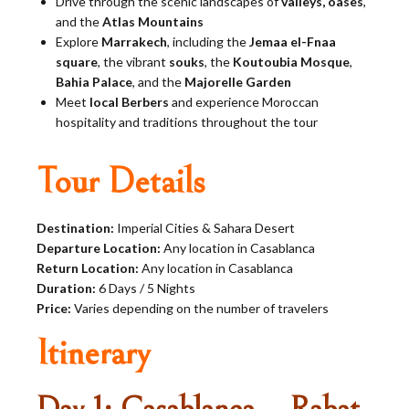
Drive through the scenic landscapes of
valleys, oases
,
and the
Atlas Mountains
Explore
Marrakech
, including the
Jemaa el-Fnaa
square
, the vibrant
souks
, the
Koutoubia Mosque
,
Bahia Palace
, and the
Majorelle Garden
Meet
local Berbers
and experience Moroccan
hospitality and traditions throughout the tour
Tour Details
Destination:
Imperial Cities & Sahara Desert
Departure Location:
Any location in Casablanca
Return Location:
Any location in Casablanca
Duration:
6 Days / 5 Nights
Price:
Varies depending on the number of travelers
Itinerary