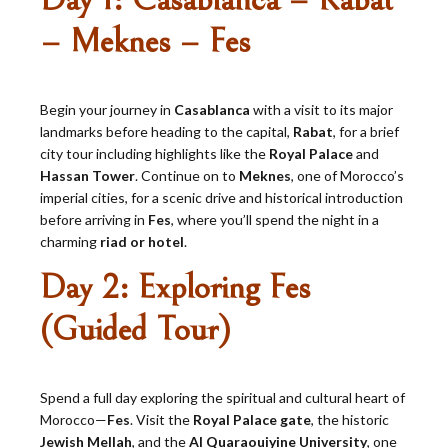
Day 1: Casablanca – Rabat
– Meknes – Fes
Begin your journey in
Casablanca
with a visit to its major
landmarks before heading to the capital,
Rabat
, for a brief
city tour including highlights like the
Royal Palace
and
Hassan Tower
. Continue on to
Meknes
, one of Morocco’s
imperial cities, for a scenic drive and historical introduction
before arriving in
Fes
, where you’ll spend the night in a
charming
riad or hotel
.
Day 2: Exploring Fes
(Guided Tour)
Spend a full day exploring the spiritual and cultural heart of
Morocco—
Fes
. Visit the
Royal Palace gate
, the historic
Jewish Mellah
, and the
Al Quaraouiyine University
, one