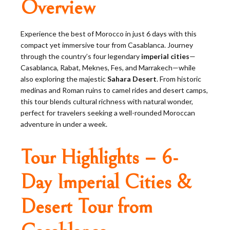
Overview
Experience the best of Morocco in just 6 days with this
compact yet immersive tour from Casablanca. Journey
through the country’s four legendary
imperial cities
—
Casablanca, Rabat, Meknes, Fes, and Marrakech—while
also exploring the majestic
Sahara Desert
. From historic
medinas and Roman ruins to camel rides and desert camps,
this tour blends cultural richness with natural wonder,
perfect for travelers seeking a well-rounded Moroccan
adventure in under a week.
Tour Highlights – 6-
Day Imperial Cities &
Desert Tour from