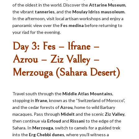
of the oldest in the world. Discover the
Attarine Museum
,
the vibrant
tanneries
, and the
Moulay Idriss mausoleum
.
In the afternoon, visit local artisan workshops and enjoy a
panoramic view over the
Fes medina
before returning to
your riad for the evening.
Day 3: Fes – Ifrane –
Azrou – Ziz Valley –
Merzouga (Sahara Desert)
Travel south through the
Middle Atlas Mountains
,
stopping in
Ifrane
, known as the “Switzerland of Morocco”,
and the cedar forests of
Azrou
, home to wild Barbary
macaques. Pass through
Midelt
and the scenic
Ziz Valley
,
then continue via
Erfoud
and
Rissani
to the edge of the
Sahara. In
Merzouga
, switch to camels for a guided trek
into the
Erg Chebbi dunes
, where you’ll witness a