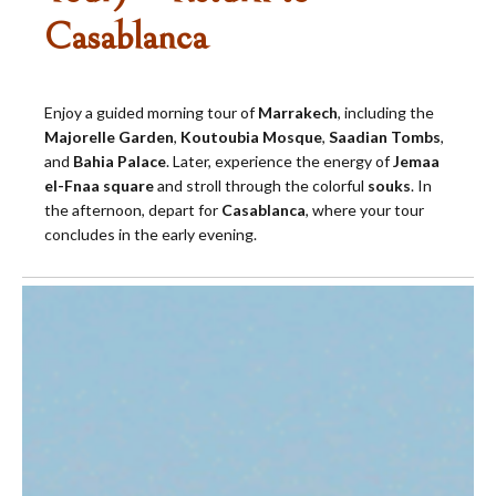
Casablanca
Enjoy a guided morning tour of
Marrakech
, including the
Majorelle Garden
,
Koutoubia Mosque
,
Saadian Tombs
,
and
Bahia Palace
. Later, experience the energy of
Jemaa
el-Fnaa square
and stroll through the colorful
souks
. In
the afternoon, depart for
Casablanca
, where your tour
concludes in the early evening.