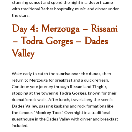
stunning
sunset
and spend the night in a
desert camp
with traditional Berber hospitality, music, and dinner under
the stars.
Day 4: Merzouga – Rissani
– Todra Gorges – Dades
Valley
Wake early to catch the
sunrise over the dunes
, then
return to Merzouga for breakfast and a quick refresh.
Continue your journey through
Rissani
and
Tinghir
,
stopping at the towering
Todra Gorges
, known for their
dramatic rock walls. After lunch, travel along the scenic
Dades Valley
, passing kasbahs and rock formations like
the famous “
Monkey Toes
.” Overnight in a traditional
guesthouse in the Dades Valley with dinner and breakfast
included.