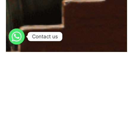
Contact us